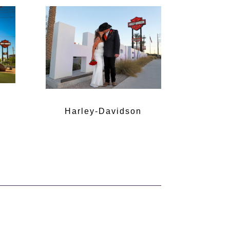
Harley-Davidson