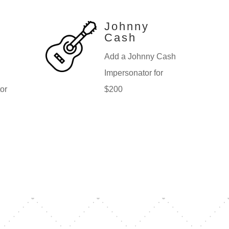
Johnny
Cash
Add a Johnny Cash
Impersonator for
or
$200