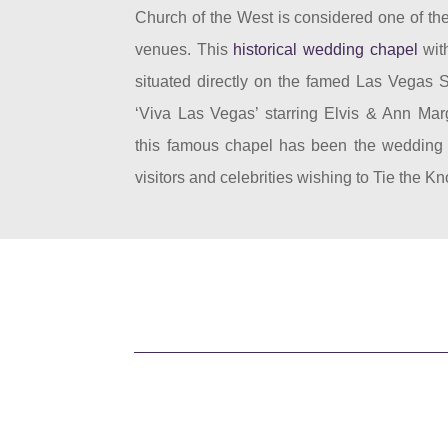
Church of the West is considered one of the
venues. This
historical wedding chapel
with
situated directly on the famed Las Vegas S
‘Viva Las Vegas’ starring Elvis & Ann Mar
this famous chapel has been the wedding v
visitors and celebrities wishing to Tie the Kn