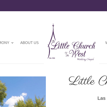
EMONY
ABOUT US
Little C
Las