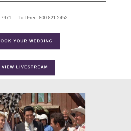
.7971 Toll Free: 800.821.2452
BOOK YOUR WEDDING
VIEW LIVESTREAM