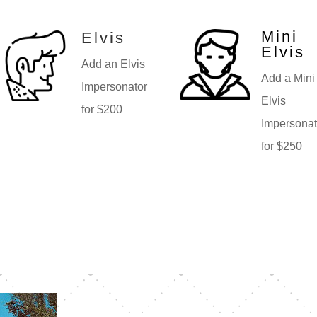
Mini
Elvis
Elvis
Add an Elvis
Add a Mini
Impersonator
Elvis
for $200
Impersonat
for $250