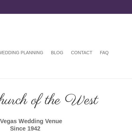
WEDDING PLANNING
BLOG
CONTACT
FAQ
hurch of the West
 Vegas Wedding Venue
Since 1942