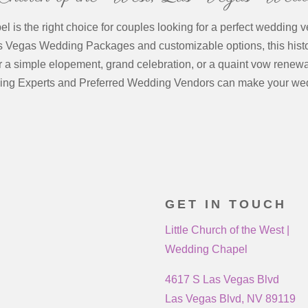
 is the right choice for couples looking for a perfect wedding v
as Vegas Wedding Packages and customizable options, this hist
r a simple elopement, grand celebration, or a quaint vow renewa
ing Experts and Preferred Wedding Vendors can make your we
GET IN TOUCH
Little Church of the West |
Wedding Chapel
4617 S Las Vegas Blvd
Las Vegas Blvd, NV 89119