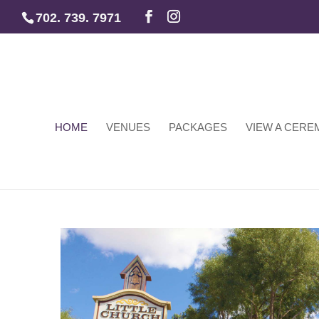
702. 739. 7971
HOME
VENUES
PACKAGES
VIEW A CER