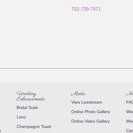
702-739-7971
Wedding
Media
Ne
Enhancements
View Livestream
FAQ
Bridal Suite
Online Photo Gallery
Wed
Limo
Online Video Gallery
Wed
Champagne Toast
s
Cer