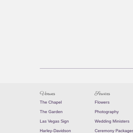
Venues
Services
The Chapel
Flowers
The Garden
Photography
Las Vegas Sign
Wedding Ministers
Harley-Davidson
Ceremony Package