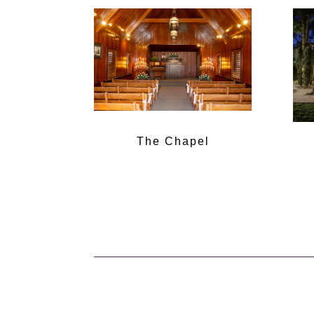
The Chapel