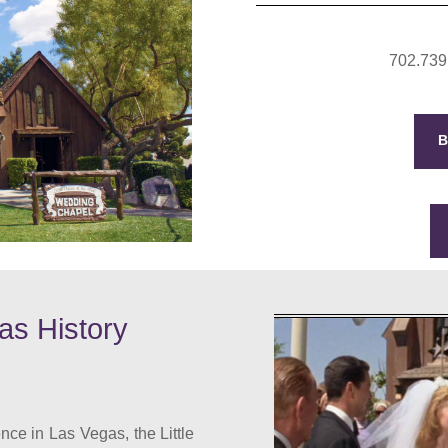
702.739
as History
nce in Las Vegas, the Little