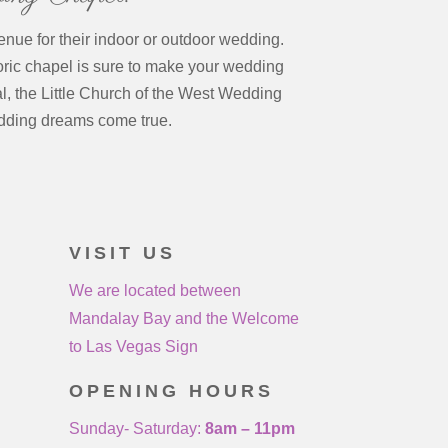
enue for their indoor or outdoor wedding.
oric chapel is sure to make your wedding
l, the Little Church of the West Wedding
dding dreams come true.
VISIT US
We are located between
Mandalay Bay and the Welcome
to Las Vegas Sign
OPENING HOURS
Sunday- Saturday:
8am – 11pm