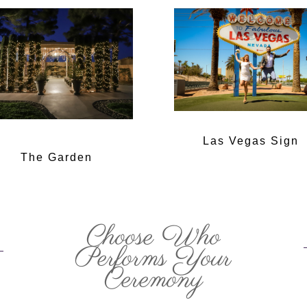
Las Vegas Sign
The Garden
Choose Who
Performs Your
Ceremony