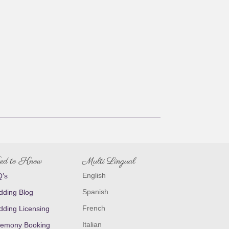
ed to Know
Multi Lingual
English
’s
Spanish
ding Blog
French
ding Licensing
Italian
emony Booking