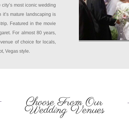
 city’s most iconic wedding
 it’s mature landscaping is
trip. Featured in the movie
garet. For almost 80 years,
enue of choice for locals,
ot, Vegas style.
Choose From Our
Wedding Venues