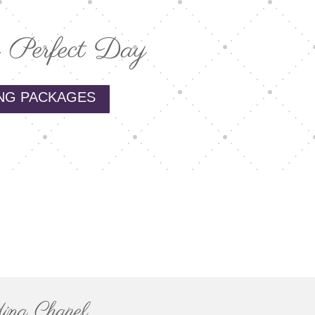
 Perfect Day
NG PACKAGES
ing Chapel.