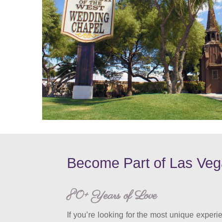
Become Part of Las Veg
80+ Years of Love
If you’re looking for the most unique experie