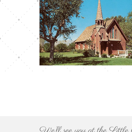
We’ll see you at the Litt