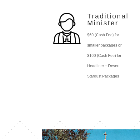
Traditional
Minister
$60 (Cash Fee) for
smaller packages or
$100 (Cash Fee) for
Headliner + Desert
Stardust Packages