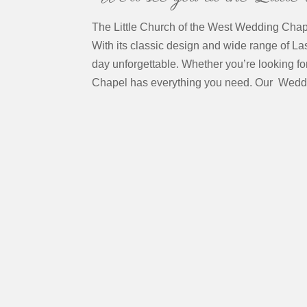
The Little Church of the West Wedding Chapel
With its classic design and wide range of L
day unforgettable. Whether you’re looking fo
Chapel has everything you need. Our Wedd