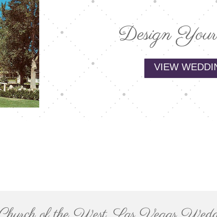
Design Your
VIEW WEDDI
le Church of the West, Las Vegas Wedd