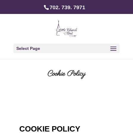
702. 739. 7971
Select Page
Cookie Policy