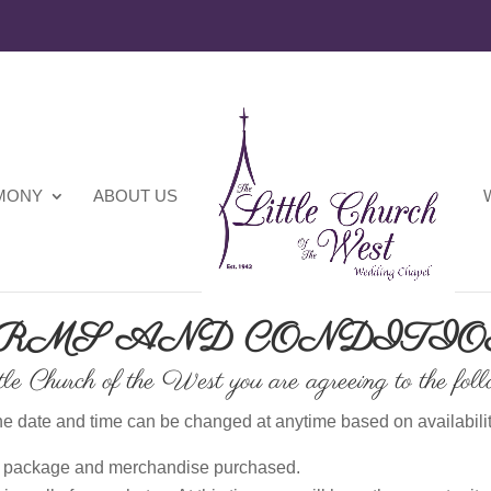
EMONY
ABOUT US
RMS AND CONDITI
le Church of the West you are agreeing to the foll
e date and time can be changed at anytime based on availabilit
ll package and merchandise purchased.