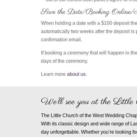
Save the Date/Booking Online
When holding a date with a $100 deposit the 
automatically two weeks after the deposit is 
confirmation email.
If booking a ceremony that will happen in the
days of the ceremony.
Learn more
about us
.
We’ll see you at the Litt
The Little Church of the West Wedding Chapel
With its classic design and wide range of L
day unforgettable. Whether you’re looking fo