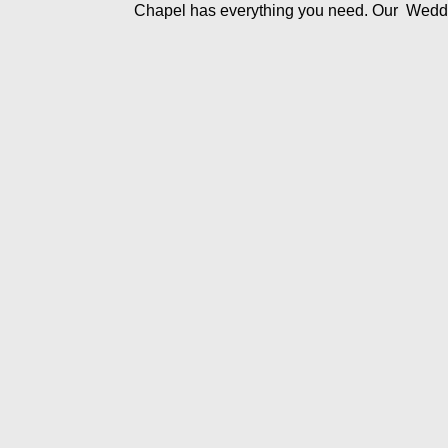
Chapel has everything you need. Our Wedd