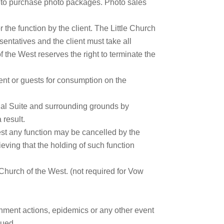
ity to purchase photo packages. Photo sales
 the function by the client. The Little Church
sentatives and the client must take all
f the West reserves the right to terminate the
ient or guests for consumption on the
idal Suite and surrounding grounds by
 result.
West any function may be cancelled by the
lieving that the holding of such function
Church of the West. (not required for Vow
rnment actions, epidemics or any other event
sued.