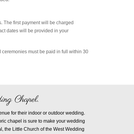
. The first payment will be charged
act dates will be provided in your
l ceremonies must be paid in full within 30
ing Chapel.
enue for their indoor or outdoor wedding.
oric chapel is sure to make your wedding
l, the Little Church of the West Wedding