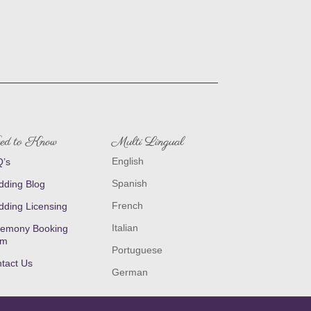
ed to Know
Multi Lingual
English
’s
Spanish
ding Blog
French
ding Licensing
Italian
emony Booking
rm
Portuguese
tact Us
German