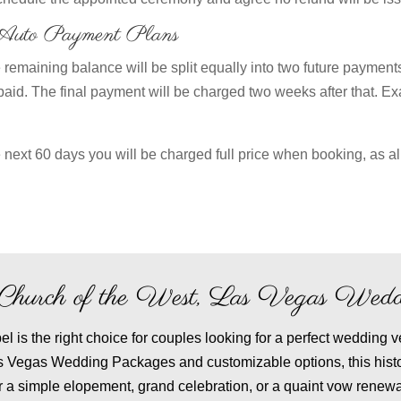
/Auto Payment Plans
remaining balance will be split equally into two future payments
paid. The final payment will be charged two weeks after that. Ex
 next 60 days you will be charged full price when booking, as al
le Church of the West, Las Vegas Wedd
 is the right choice for couples looking for a perfect wedding v
as Vegas Wedding Packages and customizable options, this hist
r a simple elopement, grand celebration, or a quaint vow renewa