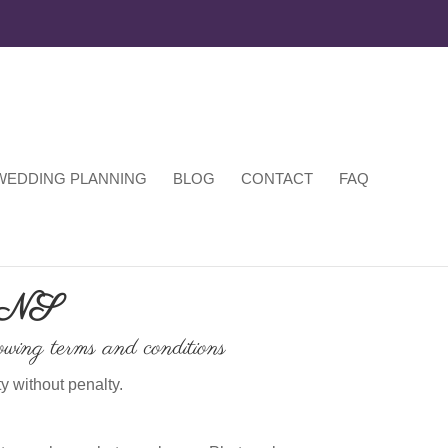
WEDDING PLANNING
BLOG
CONTACT
FAQ
ONS
owing terms and conditions
y without penalty.