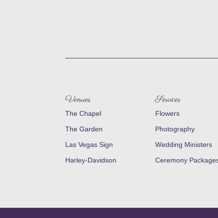
Venues
Services
The Chapel
Flowers
The Garden
Photography
Las Vegas Sign
Wedding Ministers
Harley-Davidson
Ceremony Package