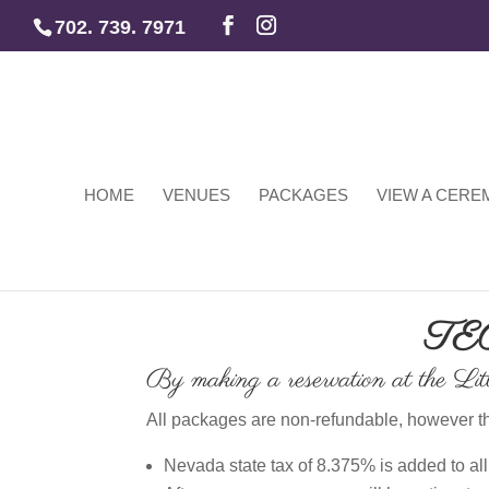
702. 739. 7971
HOME
VENUES
PACKAGES
VIEW A CER
TE
By making a reservation at the Litt
All packages are non-refundable, however th
Nevada state tax of 8.375% is added to a