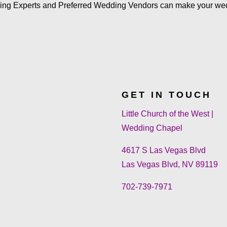
ing Experts and Preferred Wedding Vendors can make your we
GET IN TOUCH
Little Church of the West |
Wedding Chapel
4617 S Las Vegas Blvd
Las Vegas Blvd, NV 89119
702-739-7971