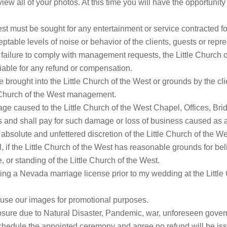
view all of your photos. At this time you will have the opportun
est must be sought for any entertainment or service contracted for
eptable levels of noise or behavior of the clients, guests or repre
f failure to comply with management requests, the Little Church o
liable for any refund or compensation.
brought into the Little Church of the West or grounds by the cl
e Church of the West management.
age caused to the Little Church of the West Chapel, Offices, Br
s and shall pay for such damage or loss of business caused as a
e absolute and unfettered discretion of the Little Church of the 
ll, if the Little Church of the West has reasonable grounds for be
 or standing of the Little Church of the West.
ing a Nevada marriage license prior to my wedding at the Little 
to use our images for promotional purposes.
closure due to Natural Disaster, Pandemic, war, unforeseen gove
eschedule the appointed ceremony and agree no refund will be is