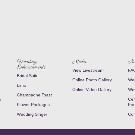
Wedding
Media
Ne
Enhancements
View Livestream
FAQ
Bridal Suite
Online Photo Gallery
Wed
Limo
Online Video Gallery
Wed
Champagne Toast
s
Cer
Flower Packages
Fo
Wedding Singer
Con