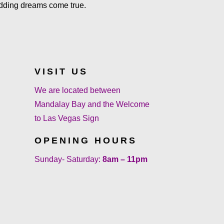
dding dreams come true.
VISIT US
We are located between
Mandalay Bay and the Welcome
to Las Vegas Sign
OPENING HOURS
Sunday- Saturday:
8am – 11pm