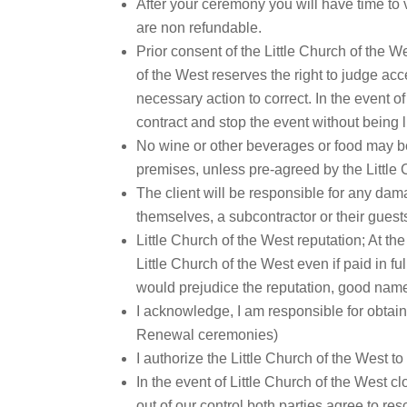
After your ceremony you will have time to 
are non refundable.
Prior consent of the Little Church of the W
of the West reserves the right to judge acc
necessary action to correct. In the event o
contract and stop the event without being 
No wine or other beverages or food may be 
premises, unless pre-agreed by the Littl
The client will be responsible for any dam
themselves, a subcontractor or their guest
Little Church of the West reputation; At th
Little Church of the West even if paid in fu
would prejudice the reputation, good name,
I acknowledge, I am responsible for obtain
Renewal ceremonies)
I authorize the Little Church of the West 
In the event of Little Church of the West 
out of our control both parties agree to r